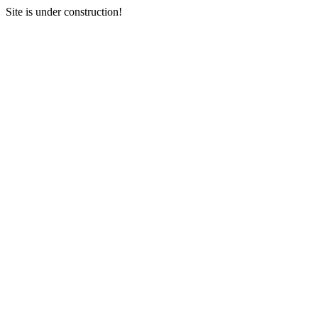
Site is under construction!